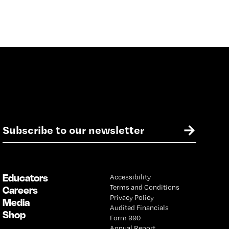
E
→
m
a
i
l
Educators
Accessibility
*
Terms and Conditions
Careers
Privacy Policy
Media
Audited Financials
Shop
Form 990
Annual Report