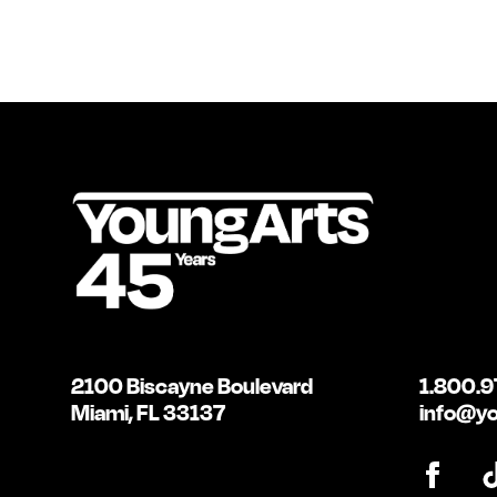
2100 Biscayne Boulevard
1.800.9
Miami, FL 33137
info@yo