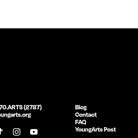
70.ARTS (2787)
Blog
ungarts.org
Contact
FAQ
YoungArts Post