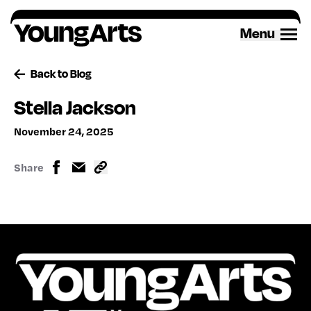
Skip
to
Menu
content
Back to Blog
Stella Jackson
November 24, 2025
Share