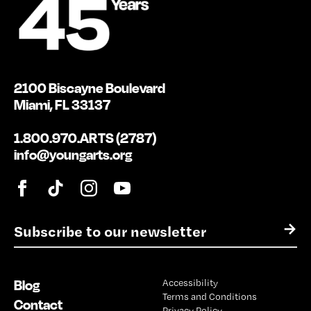
2100 Biscayne Boulevard
Miami, FL 33137
1.800.970.ARTS (2787)
info@youngarts.org
E
→
m
a
i
Blog
Accessibility
l
Terms and Conditions
*
Contact
Privacy Policy