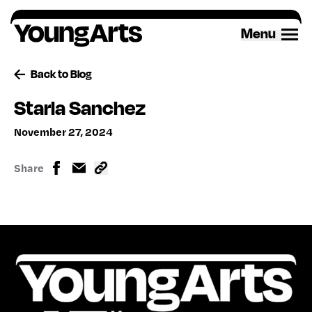
Skip
to
Menu
content
Back to Blog
Starla Sanchez
November 27, 2024
Share