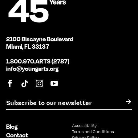
2100 Biscayne Boulevard
Miami, FL 33137
1.800.970.ARTS (2787)
info@youngarts.org
E
→
m
a
i
Blog
Accessibility
l
Terms and Conditions
*
Contact
Privacy Policy