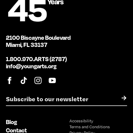
2100 Biscayne Boulevard
Miami, FL 33137
1.800.970.ARTS (2787)
info@youngarts.org
E
→
m
a
i
Blog
Accessibility
l
Terms and Conditions
*
Contact
Privacy Policy