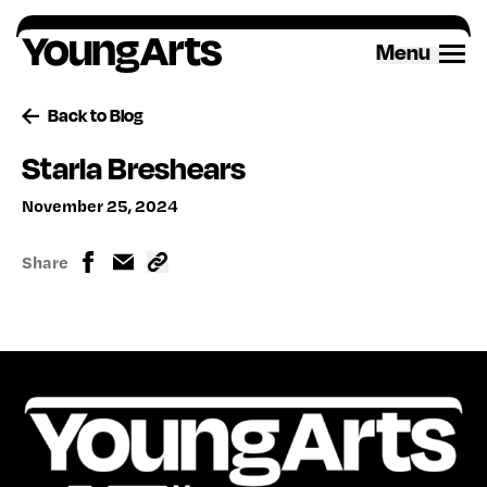
Skip
to
Menu
content
Back to Blog
Starla Breshears
November 25, 2024
Share