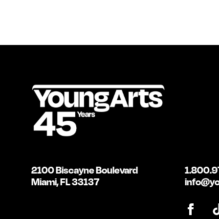
2100 Biscayne Boulevard
1.800.9
Miami, FL 33137
info@yo