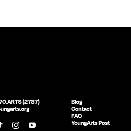
70.ARTS (2787)
Blog
ungarts.org
Contact
FAQ
YoungArts Post