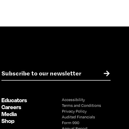
E
→
m
a
i
l
Educators
Accessibility
*
Terms and Conditions
Careers
Privacy Policy
Media
Audited Financials
Shop
Form 990
Annual Report