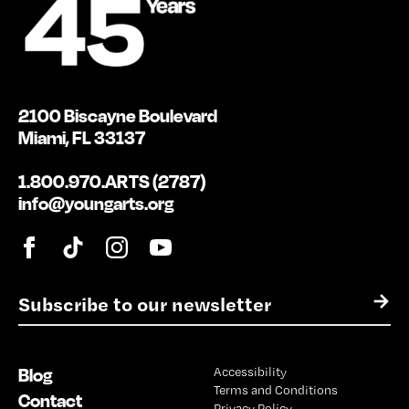
2100 Biscayne Boulevard
Miami, FL 33137
1.800.970.ARTS (2787)
info@youngarts.org
E
→
m
a
i
Blog
Accessibility
l
Terms and Conditions
*
Contact
Privacy Policy