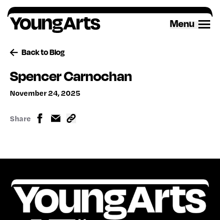
Skip
to
Menu
content
Back to Blog
Spencer Carnochan
November 24, 2025
Share