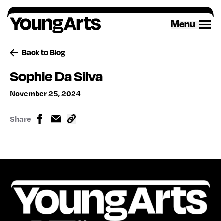
Skip
to
Menu
content
Back to Blog
Sophie Da Silva
November 25, 2024
Share