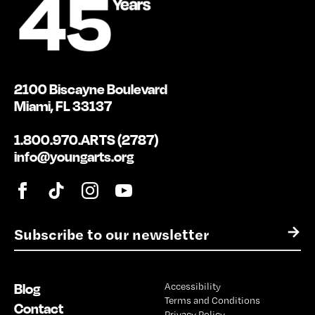
2100 Biscayne Boulevard
Miami, FL 33137
1.800.970.ARTS (2787)
info@youngarts.org
E
→
m
a
i
Blog
Accessibility
l
Terms and Conditions
*
Contact
Privacy Policy