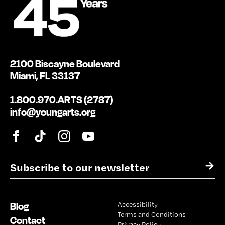
2100 Biscayne Boulevard
Miami, FL 33137
1.800.970.ARTS (2787)
info@youngarts.org
E
→
m
a
i
Blog
Accessibility
l
Terms and Conditions
*
Contact
Privacy Policy