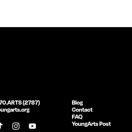
70.ARTS (2787)
Blog
ungarts.org
Contact
FAQ
YoungArts Post