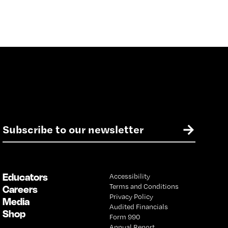
E
→
m
a
i
l
Educators
Accessibility
*
Terms and Conditions
Careers
Privacy Policy
Media
Audited Financials
Shop
Form 990
Annual Report