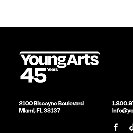
2100 Biscayne Boulevard
1.800.9
Miami, FL 33137
info@yo