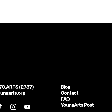
70.ARTS (2787)
Blog
ungarts.org
Contact
FAQ
YoungArts Post