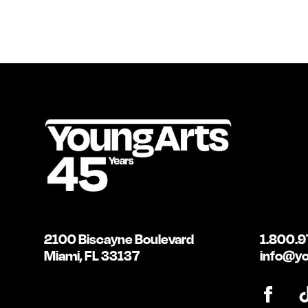
2100 Biscayne Boulevard
1.800.9
Miami, FL 33137
info@yo