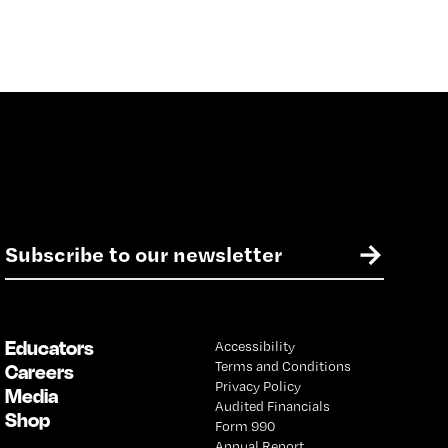
E
→
m
a
i
l
Educators
Accessibility
*
Terms and Conditions
Careers
Privacy Policy
Media
Audited Financials
Shop
Form 990
Annual Report