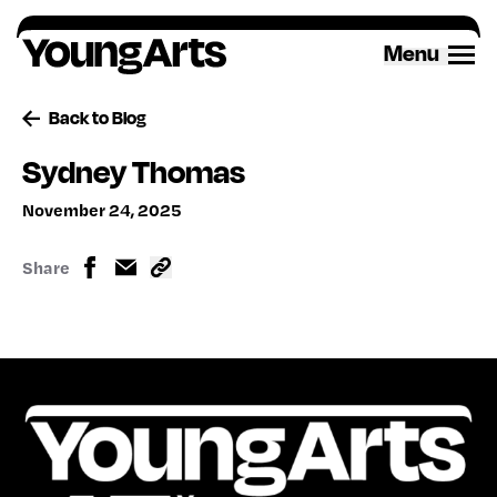
Skip
to
Menu
content
Back to Blog
Sydney Thomas
November 24, 2025
Share