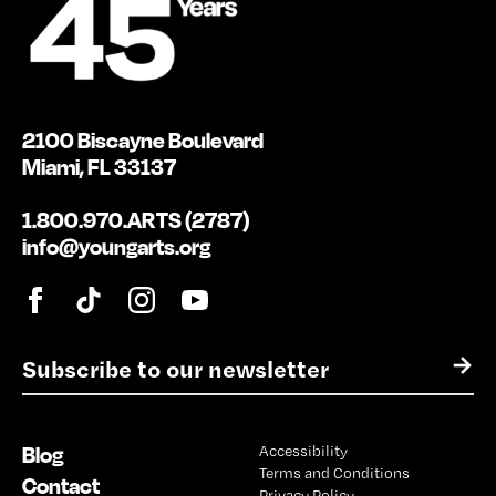
2100 Biscayne Boulevard
Miami, FL 33137
1.800.970.ARTS (2787)
info@youngarts.org
E
→
m
a
i
Blog
Accessibility
l
Terms and Conditions
*
Contact
Privacy Policy