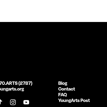
70.ARTS (2787)
Blog
ungarts.org
Contact
FAQ
YoungArts Post