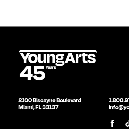
2100 Biscayne Boulevard
1.800.9
Miami, FL 33137
info@yo