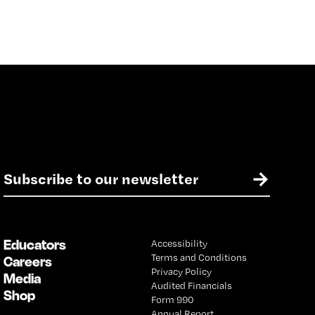
E
→
m
a
i
l
Educators
Accessibility
*
Terms and Conditions
Careers
Privacy Policy
Media
Audited Financials
Shop
Form 990
Annual Report