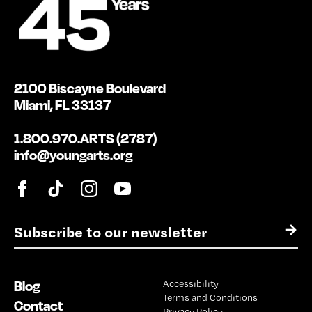
2100 Biscayne Boulevard
Miami, FL 33137
1.800.970.ARTS (2787)
info@youngarts.org
E
→
m
a
i
Blog
Accessibility
l
Terms and Conditions
*
Contact
Privacy Policy