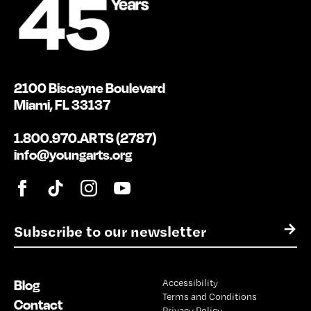
2100 Biscayne Boulevard
Miami, FL 33137
1.800.970.ARTS (2787)
info@youngarts.org
E
→
m
a
i
Blog
Accessibility
l
Terms and Conditions
*
Contact
Privacy Policy