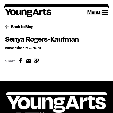
Skip
to
Menu
content
Back to Blog
Senya Rogers-Kaufman
November 25, 2024
Share