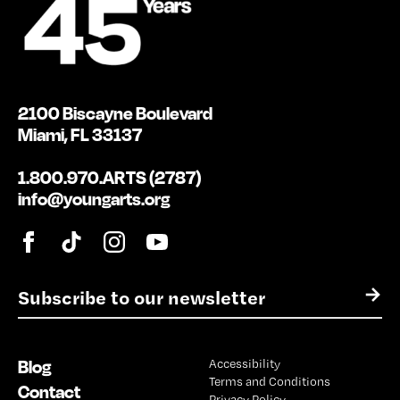
2100 Biscayne Boulevard
Miami, FL 33137
1.800.970.ARTS (2787)
info@youngarts.org
E
→
m
a
i
Blog
Accessibility
l
Terms and Conditions
*
Contact
Privacy Policy