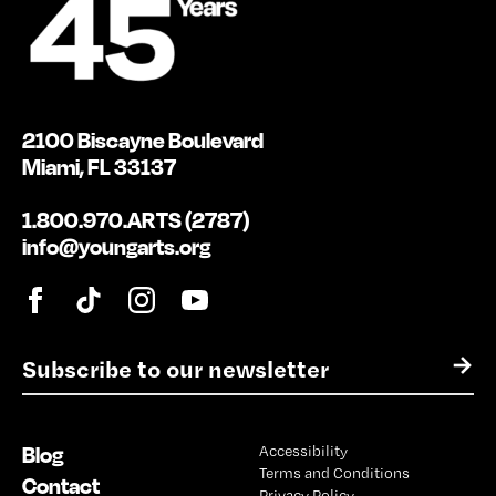
2100 Biscayne Boulevard
Miami, FL 33137
1.800.970.ARTS (2787)
info@youngarts.org
E
→
m
a
i
Blog
Accessibility
l
Terms and Conditions
*
Contact
Privacy Policy