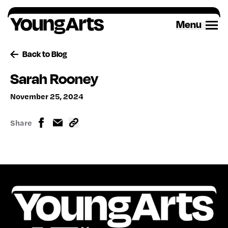
Skip
to
Menu
content
Back to Blog
Sarah Rooney
November 25, 2024
Share