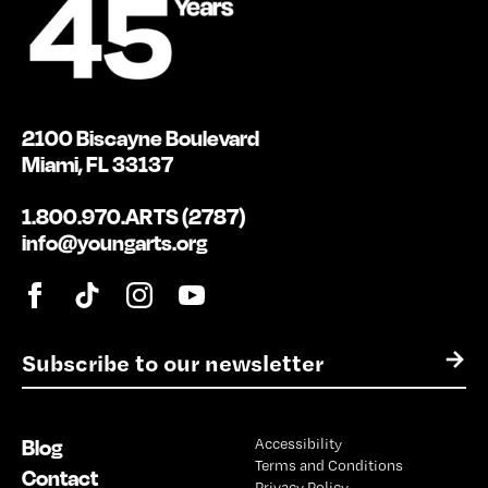
2100 Biscayne Boulevard
Miami, FL 33137
1.800.970.ARTS (2787)
info@youngarts.org
E
→
m
a
i
Blog
Accessibility
l
Terms and Conditions
*
Contact
Privacy Policy