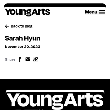
Skip
to
Menu
content
Back to Blog
Sarah Hyun
November 30, 2023
Share