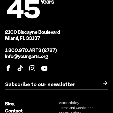
2100 Biscayne Boulevard
Miami, FL 33137
1.800.970.ARTS (2787)
info@youngarts.org
E
→
m
a
i
Blog
Accessibility
l
Terms and Conditions
*
Contact
Privacy Policy