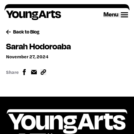
Skip
to
Menu
content
Back to Blog
Sarah Hodoroaba
November 27, 2024
Share