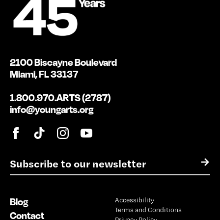
2100 Biscayne Boulevard
Miami, FL 33137
1.800.970.ARTS (2787)
info@youngarts.org
E
→
m
a
i
Blog
Accessibility
l
Terms and Conditions
*
Contact
Privacy Policy