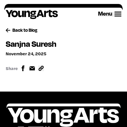
Skip
to
Menu
content
Back to Blog
Sanjna Suresh
November 24, 2025
Share