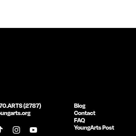
70.ARTS (2787)
Blog
ungarts.org
Contact
FAQ
YoungArts Post