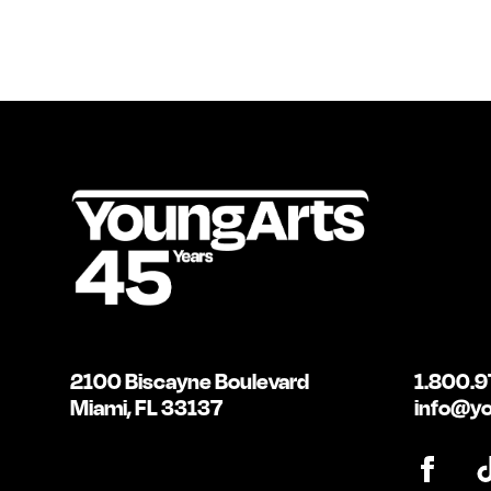
2100 Biscayne Boulevard
1.800.9
Miami, FL 33137
info@yo