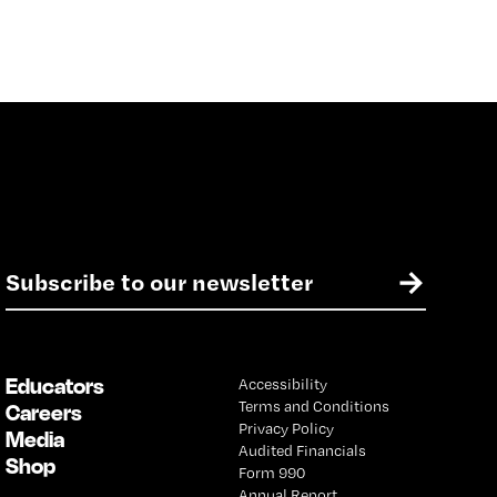
E
→
m
a
i
l
Educators
Accessibility
*
Terms and Conditions
Careers
Privacy Policy
Media
Audited Financials
Shop
Form 990
Annual Report