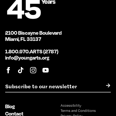
2100 Biscayne Boulevard
Miami, FL 33137
1.800.970.ARTS (2787)
info@youngarts.org
E
→
m
a
i
Blog
Accessibility
l
Terms and Conditions
*
Contact
Privacy Policy