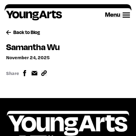
Skip
to
Menu
content
Back to Blog
Samantha Wu
November 24, 2025
Share