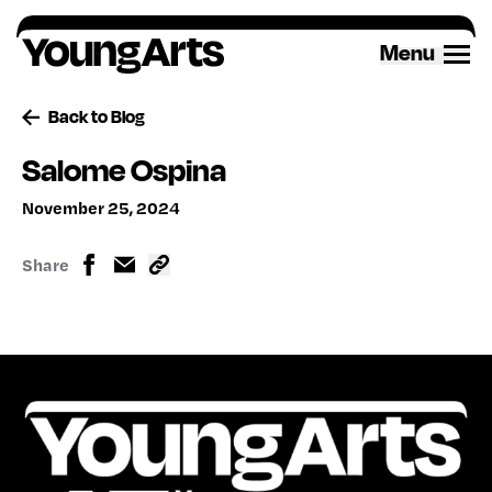
Skip
to
Menu
content
Back to Blog
Salome Ospina
November 25, 2024
Share