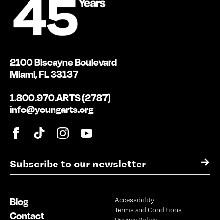
2100 Biscayne Boulevard
Miami, FL 33137
1.800.970.ARTS (2787)
info@youngarts.org
E
→
m
a
i
Blog
Accessibility
l
Terms and Conditions
*
Contact
Privacy Policy