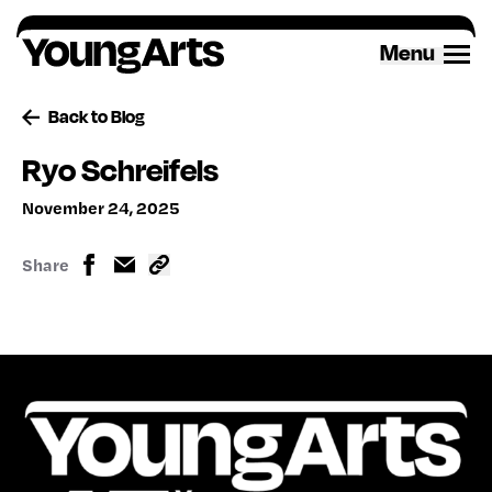
Skip
to
Menu
content
Back to Blog
Ryo Schreifels
November 24, 2025
Share