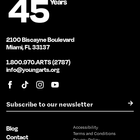
2100 Biscayne Boulevard
Miami, FL 33137
1.800.970.ARTS (2787)
info@youngarts.org
E
→
m
a
i
Blog
Accessibility
l
Terms and Conditions
*
Contact
Privacy Policy