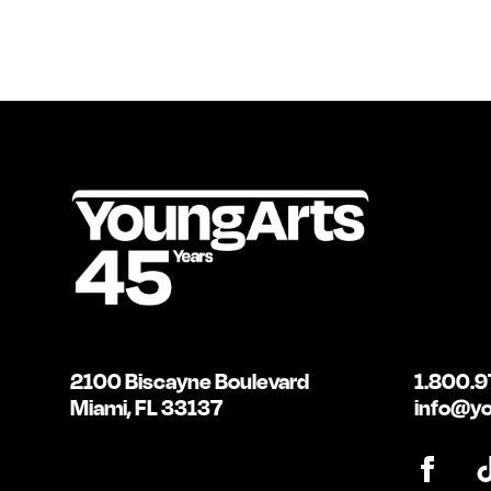
2100 Biscayne Boulevard
1.800.9
Miami, FL 33137
info@yo