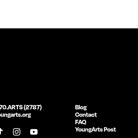
70.ARTS (2787)
Blog
ungarts.org
Contact
FAQ
YoungArts Post