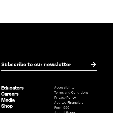
E
→
m
a
i
l
Educators
Accessibility
*
Terms and Conditions
Careers
Privacy Policy
Media
Audited Financials
Shop
Form 990
Annual Report