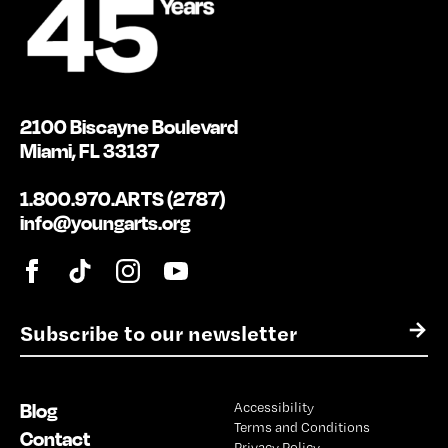
2100 Biscayne Boulevard
Miami, FL 33137
1.800.970.ARTS (2787)
info@youngarts.org
E
→
m
a
i
Blog
Accessibility
l
Terms and Conditions
*
Contact
Privacy Policy