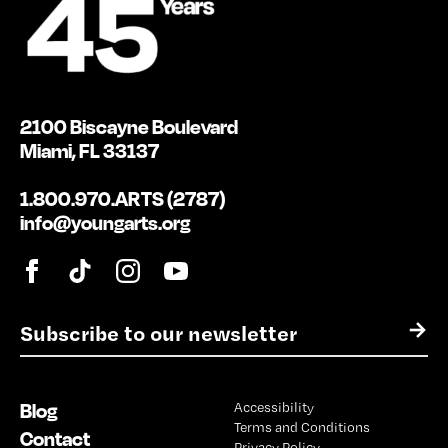
2100 Biscayne Boulevard
Miami, FL 33137
1.800.970.ARTS (2787)
info@youngarts.org
E
→
m
a
i
Blog
Accessibility
l
Terms and Conditions
*
Contact
Privacy Policy