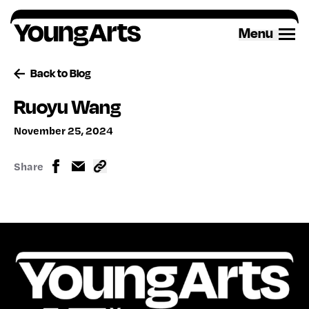
Skip
to
Menu
content
Back to Blog
Ruoyu Wang
November 25, 2024
Share