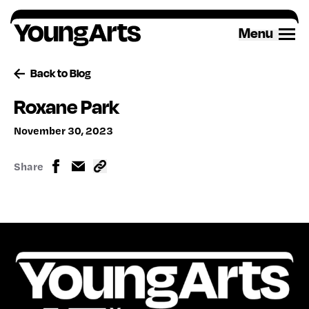
Skip
to
Menu
content
Back to Blog
Roxane Park
November 30, 2023
Share