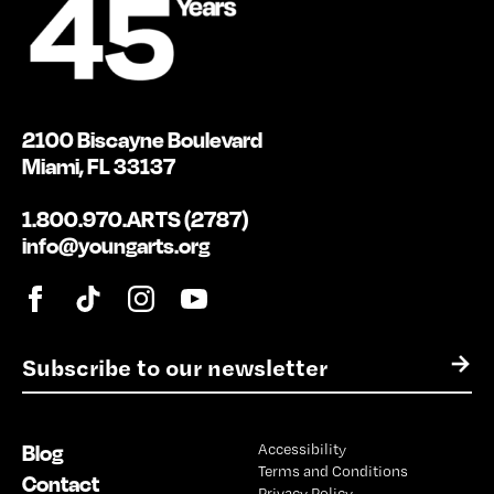
2100 Biscayne Boulevard
Miami, FL 33137
1.800.970.ARTS (2787)
info@youngarts.org
E
→
m
a
i
Blog
Accessibility
l
Terms and Conditions
*
Contact
Privacy Policy