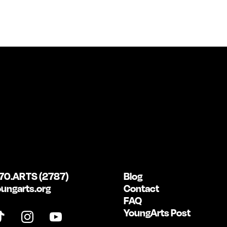
70.ARTS (2787)
Blog
ungarts.org
Contact
FAQ
YoungArts Post