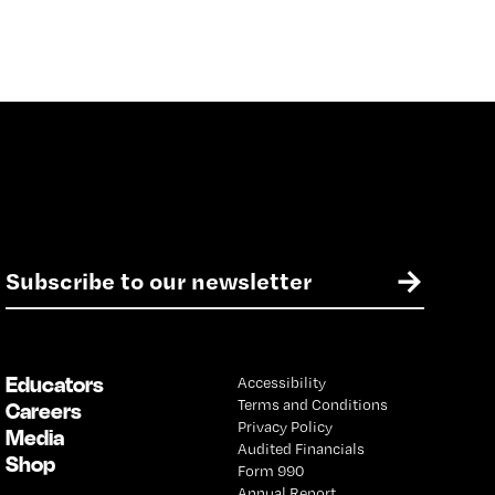
E
→
m
a
i
l
Educators
Accessibility
*
Terms and Conditions
Careers
Privacy Policy
Media
Audited Financials
Shop
Form 990
Annual Report