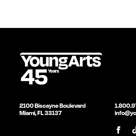
2100 Biscayne Boulevard
1.800.9
Miami, FL 33137
info@yo