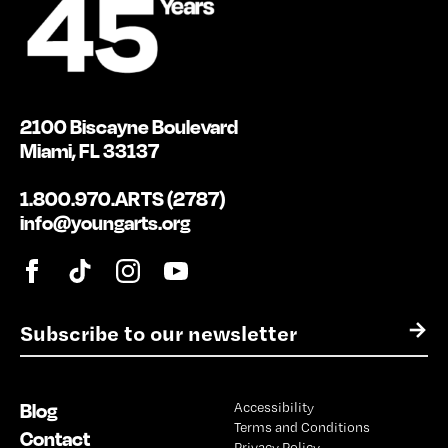
2100 Biscayne Boulevard
Miami, FL 33137
1.800.970.ARTS (2787)
info@youngarts.org
E
→
m
a
i
Blog
Accessibility
l
Terms and Conditions
*
Contact
Privacy Policy