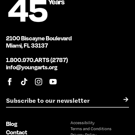
2100 Biscayne Boulevard
Miami, FL 33137
1.800.970.ARTS (2787)
info@youngarts.org
E
→
m
a
i
Blog
Accessibility
l
Terms and Conditions
*
Contact
Privacy Policy