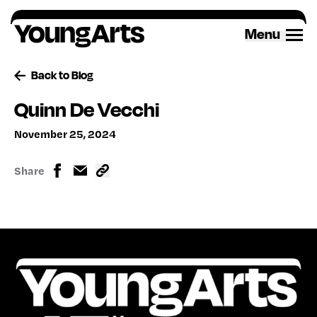
Skip
to
Menu
content
Back to Blog
Quinn De Vecchi
November 25, 2024
Share