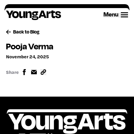
Skip
to
Menu
content
Back to Blog
Pooja Verma
November 24, 2025
Share