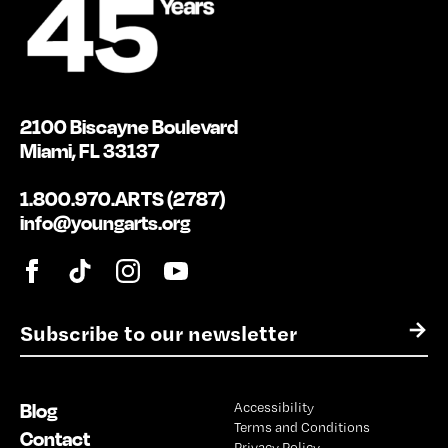
2100 Biscayne Boulevard
Miami, FL 33137
1.800.970.ARTS (2787)
info@youngarts.org
E
→
m
a
i
Blog
Accessibility
l
Terms and Conditions
*
Contact
Privacy Policy