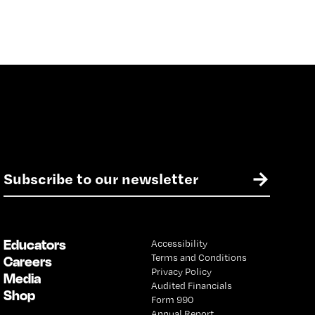
E
→
m
a
i
l
Educators
Accessibility
*
Terms and Conditions
Careers
Privacy Policy
Media
Audited Financials
Shop
Form 990
Annual Report