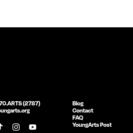
70.ARTS (2787)
Blog
ungarts.org
Contact
FAQ
YoungArts Post