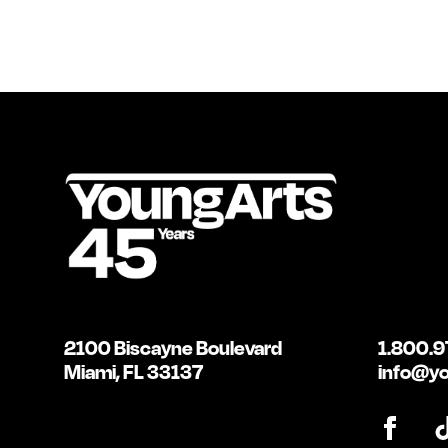
2100 Biscayne Boulevard
1.800.9
Miami, FL 33137
info@yo