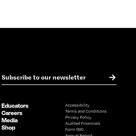
E
→
m
a
i
l
Educators
Accessibility
*
Terms and Conditions
Careers
Privacy Policy
Media
Audited Financials
Shop
Form 990
Annual Report