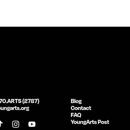
70.ARTS (2787)
Blog
ungarts.org
Contact
FAQ
YoungArts Post