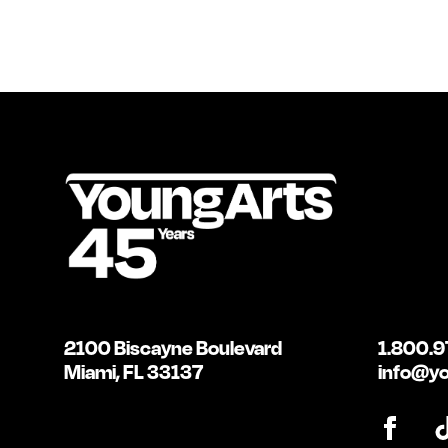
2100 Biscayne Boulevard
1.800.9
Miami, FL 33137
info@yo