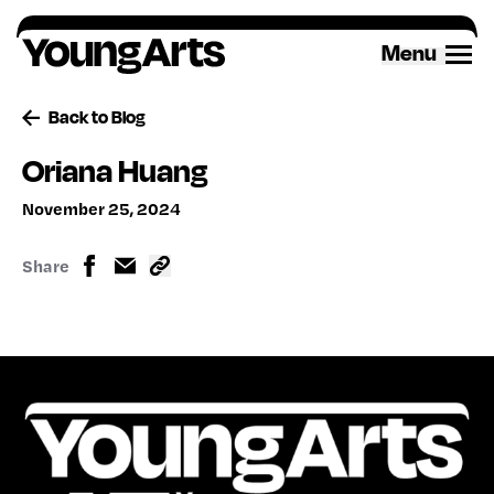
Skip
to
Menu
content
Back to Blog
Oriana Huang
November 25, 2024
Share