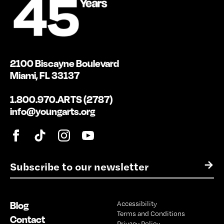
2100 Biscayne Boulevard
Miami, FL 33137
1.800.970.ARTS (2787)
info@youngarts.org
E
→
m
a
i
Blog
Accessibility
l
Terms and Conditions
*
Contact
Privacy Policy