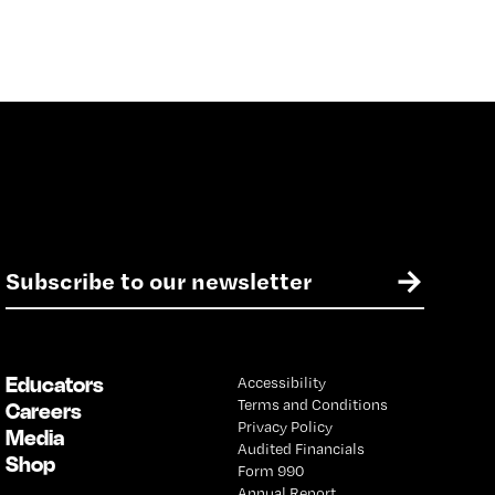
E
→
m
a
i
l
Educators
Accessibility
*
Terms and Conditions
Careers
Privacy Policy
Media
Audited Financials
Shop
Form 990
Annual Report