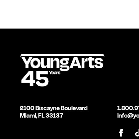
2100 Biscayne Boulevard
1.800.9
Miami, FL 33137
info@yo