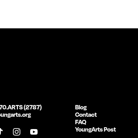
70.ARTS (2787)
Blog
ungarts.org
Contact
FAQ
YoungArts Post