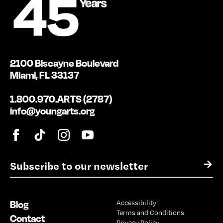
2100 Biscayne Boulevard
Miami, FL 33137
1.800.970.ARTS (2787)
info@youngarts.org
E
→
m
a
i
Blog
Accessibility
l
Terms and Conditions
*
Contact
Privacy Policy