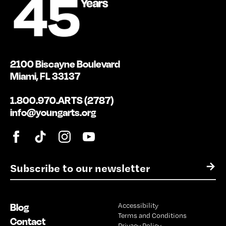
2100 Biscayne Boulevard
Miami, FL 33137
1.800.970.ARTS (2787)
info@youngarts.org
E
→
m
a
i
Blog
Accessibility
l
Terms and Conditions
*
Contact
Privacy Policy