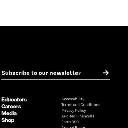
E
→
m
a
i
l
Educators
Accessibility
*
Terms and Conditions
Careers
Privacy Policy
Media
Audited Financials
Shop
Form 990
Annual Report