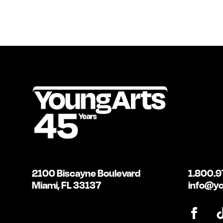
2100 Biscayne Boulevard
1.800.9
Miami, FL 33137
info@yo