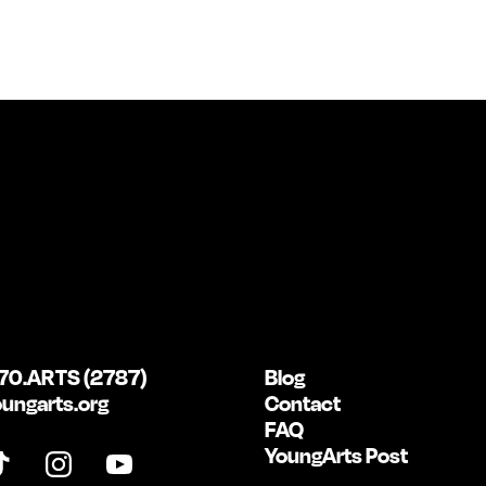
70.ARTS (2787)
Blog
ungarts.org
Contact
FAQ
YoungArts Post