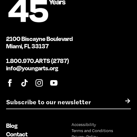
2100 Biscayne Boulevard
Miami, FL 33137
1.800.970.ARTS (2787)
info@youngarts.org
E
→
m
a
i
Blog
Accessibility
l
Terms and Conditions
*
Contact
Privacy Policy