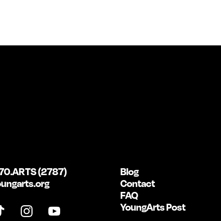
70.ARTS (2787)
Blog
ungarts.org
Contact
FAQ
YoungArts Post