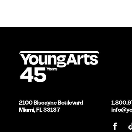
2100 Biscayne Boulevard
1.800.9
Miami, FL 33137
info@yo