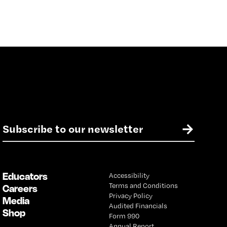
E
→
m
a
i
l
Educators
Accessibility
*
Terms and Conditions
Careers
Privacy Policy
Media
Audited Financials
Shop
Form 990
Annual Report