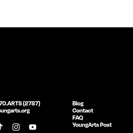
70.ARTS (2787)
Blog
ungarts.org
Contact
FAQ
YoungArts Post