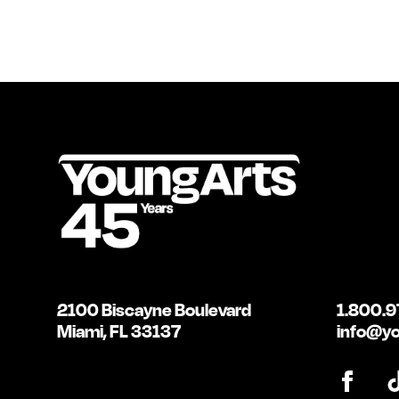
2100 Biscayne Boulevard
1.800.9
Miami, FL 33137
info@yo