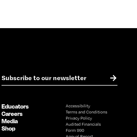
E
→
m
a
i
l
Educators
Accessibility
*
Terms and Conditions
Careers
Privacy Policy
Media
Audited Financials
Shop
Form 990
Annual Report