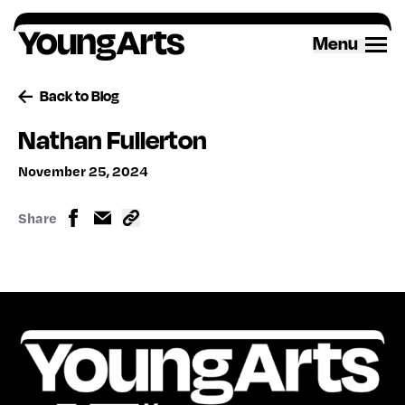
Skip
to
Menu
content
Back to Blog
Nathan Fullerton
November 25, 2024
Share