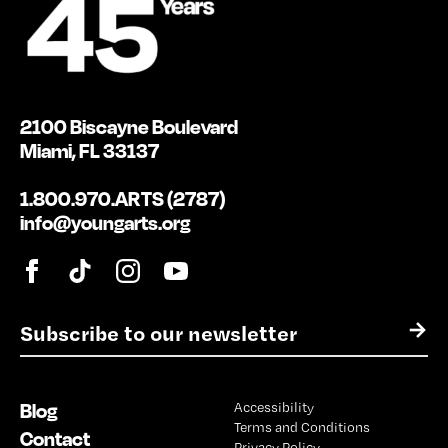
2100 Biscayne Boulevard
Miami, FL 33137
1.800.970.ARTS (2787)
info@youngarts.org
E
→
m
a
i
Blog
Accessibility
l
Terms and Conditions
*
Contact
Privacy Policy