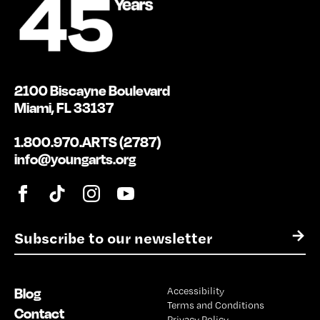
2100 Biscayne Boulevard
Miami, FL 33137
1.800.970.ARTS (2787)
info@youngarts.org
E
→
m
a
i
Blog
Accessibility
l
Terms and Conditions
*
Contact
Privacy Policy