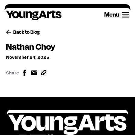
Skip
to
Menu
content
Back to Blog
Nathan Choy
November 24, 2025
Share