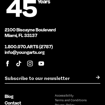
2100 Biscayne Boulevard
Miami, FL 33137
1.800.970.ARTS (2787)
info@youngarts.org
E
→
m
a
i
Blog
Accessibility
l
Terms and Conditions
*
Contact
Privacy Policy