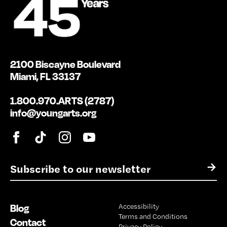
2100 Biscayne Boulevard
Miami, FL 33137
1.800.970.ARTS (2787)
info@youngarts.org
E
→
m
a
i
Blog
Accessibility
l
Terms and Conditions
*
Contact
Privacy Policy