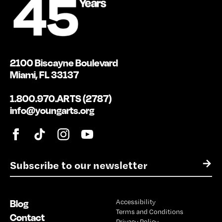
2100 Biscayne Boulevard
Miami, FL 33137
1.800.970.ARTS (2787)
info@youngarts.org
E
→
m
a
i
Blog
Accessibility
l
Terms and Conditions
*
Contact
Privacy Policy