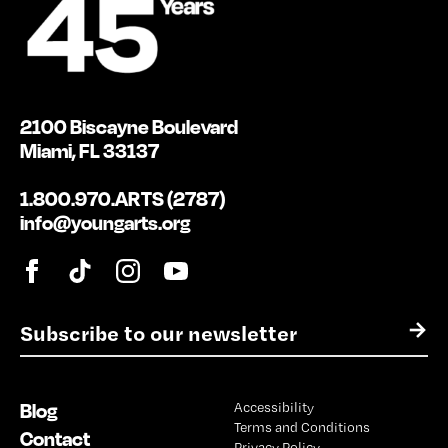
2100 Biscayne Boulevard
Miami, FL 33137
1.800.970.ARTS (2787)
info@youngarts.org
E
→
m
a
i
Blog
Accessibility
l
Terms and Conditions
*
Contact
Privacy Policy