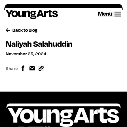
Skip
to
Menu
content
Back to Blog
Naliyah Salahuddin
November 25, 2024
Share