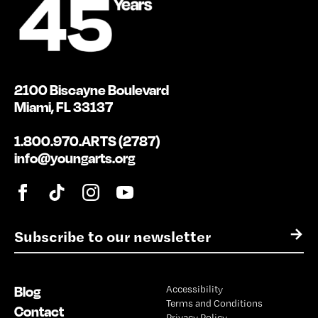
2100 Biscayne Boulevard
Miami, FL 33137
1.800.970.ARTS (2787)
info@youngarts.org
E
→
m
a
i
Blog
Accessibility
l
Terms and Conditions
*
Contact
Privacy Policy