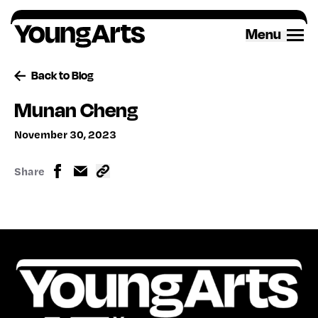
Skip
to
Menu
content
Back to Blog
Munan Cheng
November 30, 2023
Share