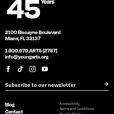
2100 Biscayne Boulevard
Miami, FL 33137
1.800.970.ARTS (2787)
info@youngarts.org
E
→
m
a
i
Blog
Accessibility
l
Terms and Conditions
*
Contact
Privacy Policy