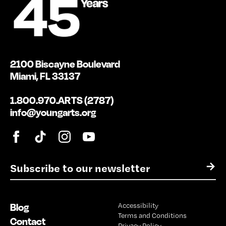
2100 Biscayne Boulevard
Miami, FL 33137
1.800.970.ARTS (2787)
info@youngarts.org
E
→
m
a
i
Blog
Accessibility
l
Terms and Conditions
*
Contact
Privacy Policy