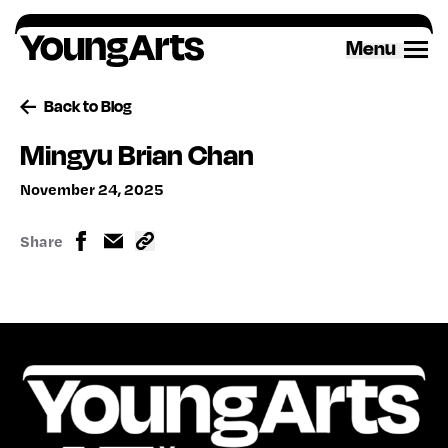
Skip
to
Menu
content
Back to Blog
Mingyu Brian Chan
November 24, 2025
Share